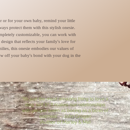
er or for your own baby, remind your little
ways protect them with this stylish onesie.
ompletely customizable, you can work with
esign that reflects your family's love for
milies, this onesie embodies our values of
w off your baby's bond with your dog in the
“It’s just the most amazing thing to love a
dog, isn’t it? It makes our relationships
with people seem as boring as a bowl of
oatmeal.” – John Grogan
(Author of Marley & Me)