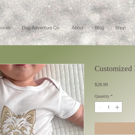
vices
Dog Adventure Co.
About
Blog
Shop
Customized 
Price
$28.99
Quantity
*