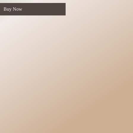
Buy Now