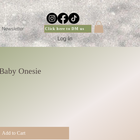
Newsletter
Click here to DM us
Log In
Baby Onesie
Add to Cart