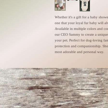
Whether it's a gift for a baby show
one that your loyal fur baby will al
Available in multiple colors and c
our CEO Sammy to create a unique d
your pet. Perfect for dog-loving fa
protection and companionship. Sho
most adorable and personal way.