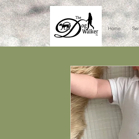
Home
Ser