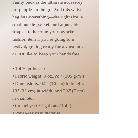
Fanny pack is the ultimate accessory 
for people on the go. And this waist 
bag has everything—the right size, a 
small inside pocket, and adjustable 
straps—to become your favorite 
fashion item if you're going to a 
festival, getting ready for a vacation, 
or just like to keep your hands free.
• 100% polyester
• Fabric weight: 9 oz./yd.² (305 g/m²)
• Dimensions: 6.5″ (16 cm) in height, 
13″ (33 cm) in width, and 2¾″ (7 cm) 
in diameter
• Capacity: 0.37 gallons (1.4 l)
• Water-resistant material
• Top zipper with 2 sliders
• Small, customizable inner pocket 
without zipper