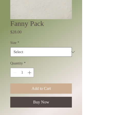
Fanny Pack
Price
$28.00
Size
*
Quantity
*
Add to Cart
Buy Now