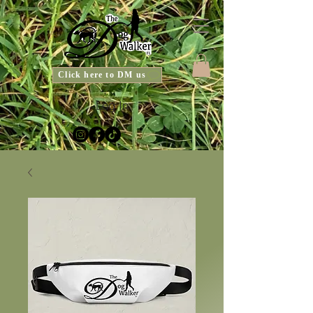
Click here to DM us
Log In