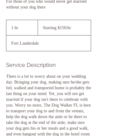
For those of you who would never get married
without your dog there
Starting
$150/hr
1 hr
1
Starting $150/hr
h
Fort Lauderdale
Service Description
There is a lot to worry about on your wedding
day. Bringing your dog, making sure he/she gets
fed, walked and transported home is probably the
last thing on your mind. Yet, you will not get
married if your dog isn't there to celebrate with
you. Worry no more, The Dog Walker FL is here
to transport your dog to and from the venues,
help the dog walk down the aisle or be there to
take the dog at the end of the aisle, make sure
your dog gets his or her meals and a good walk,
and even hangout with the dog in the hotel room