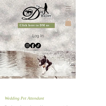
Click here to DM us
Log In
Wedding Pet Attendant