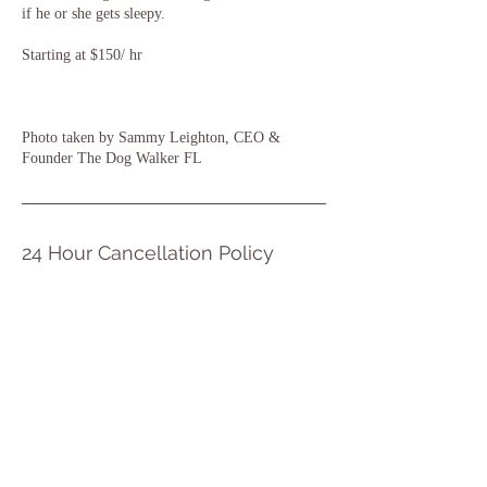
if he or she gets sleepy.
Starting at $150/ hr
Photo taken by Sammy Leighton, CEO &
Founder The Dog Walker FL
24 Hour Cancellation Policy
Any cancellations within 24 hours of the booked
service is still charged to the client
Click Here to Book